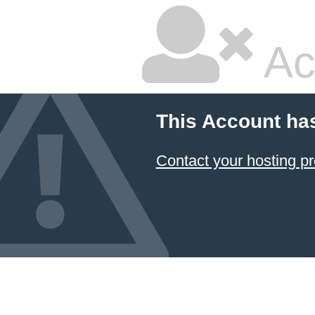
Ac
This Account ha
Contact your hosting pr