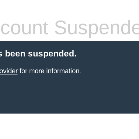
count Suspend
s been suspended.
ovider
for more information.