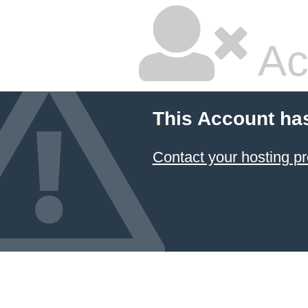
Ac
This Account ha
Contact your hosting pr