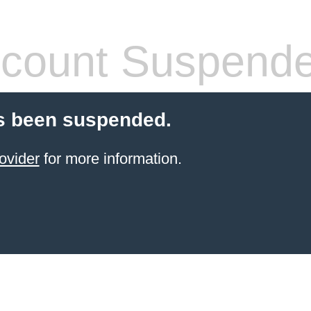
count Suspend
s been suspended.
ovider
for more information.