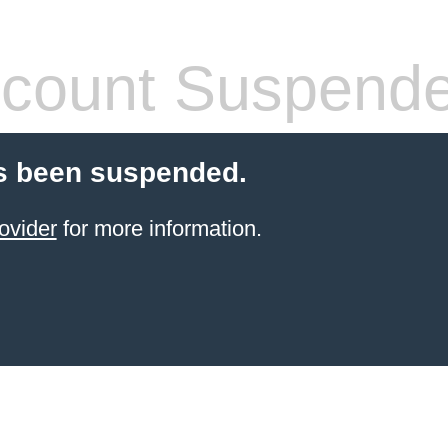
count Suspend
s been suspended.
ovider
for more information.