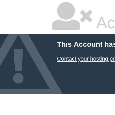
Ac
This Account ha
Contact your hosting pr